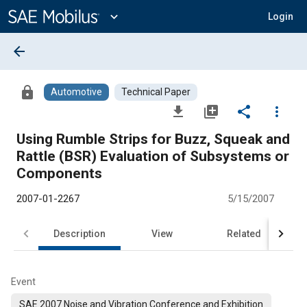
Main
Content
expand_more
Login
arrow_back
lock
Automotive
Technical Paper
file_download
library_add
share
more_vert
Using Rumble Strips for Buzz, Squeak and
Rattle (BSR) Evaluation of Subsystems or
Components
2007-01-2267
5/15/2007
Description
View
Related
Event
SAE 2007 Noise and Vibration Conference and Exhibition