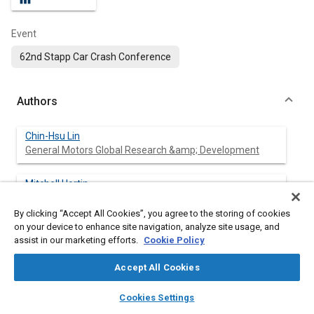
Event
62nd Stapp Car Crash Conference
Authors
Chin-Hsu Lin
General Motors Global Research &amp; Development
Mitchell Hortin
General Motors Global Safety Center
By clicking “Accept All Cookies”, you agree to the storing of cookies
on your device to enhance site navigation, analyze site usage, and
Annette Irwin
assist in our marketing efforts.
Cookie Policy
General Motors Global Safety Center
Accept All Cookies
layers
library_books
auto_awesome
home
search
campaign
help
Cookies Settings
Abstract
Browse
My Library
SAE AI Chat