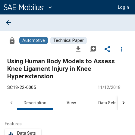
Main
Content
expand_more
Login
arrow_back
lock
Automotive
Technical Paper
file_download
library_add
share
more_vert
Using Human Body Models to Assess
Knee Ligament Injury in Knee
Hyperextension
SC18-22-0005
11/12/2018
Description
View
Data Sets
R
Features
Data Sets
equalizer