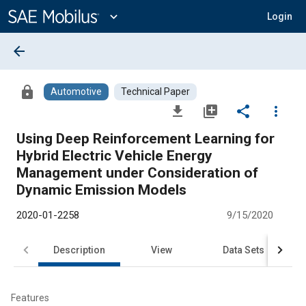
Main
Content
expand_more
Login
arrow_back
lock
Automotive
Technical Paper
file_download
library_add
share
more_vert
Using Deep Reinforcement Learning for
Hybrid Electric Vehicle Energy
Management under Consideration of
Dynamic Emission Models
2020-01-2258
9/15/2020
Description
View
Data Sets
R
Features