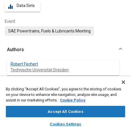
Data Sets
equalizer
Event
SAE Powertrains, Fuels & Lubricants Meeting
Authors
Robert Fechert
Technische Universität Dresden
Alexander Lorenz
By clicking “Accept All Cookies”, you agree to the storing of cookies
Technische Universität Dresden
on your device to enhance site navigation, analyze site usage, and
assist in our marketing efforts.
Cookie Policy
Roman Liessner
Technische Universität Dresden
Accept All Cookies
layers
library_books
auto_awesome
home
search
campaign
help
Bernard Bäker
Cookies Settings
Browse
My Library
SAE AI Chat
Technische Universität Dresden