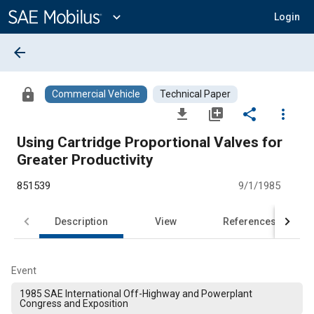
Main
Content
expand_more
Login
arrow_back
lock
Commercial Vehicle
Technical Paper
file_download
library_add
share
more_vert
Using Cartridge Proportional Valves for
Greater Productivity
851539
9/1/1985
Description
View
References
Event
1985 SAE International Off-Highway and Powerplant
Congress and Exposition