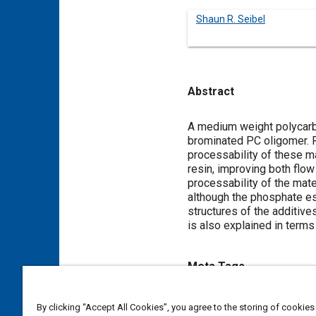
Shaun R. Seibel
Abstract
Content
A medium weight polycarbo
brominated PC oligomer. R
processability of these m
resin, improving both flow
processability of the mate
although the phosphate es
structures of the additiv
is also explained in terms 
Meta Tags
Topics
By clicking “Accept All Cookies”, you agree to the storing of cookies