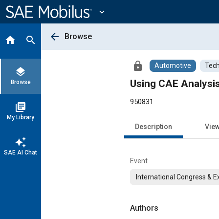
Main
Content
expand_more
arrow_back
Browse
home
search
lock
Automotive
Tech
layers
Using CAE Analysis
Browse
950831
library_books
My Library
Description
Vie
auto_awesome
SAE AI Chat
Event
International Congress & E
Authors