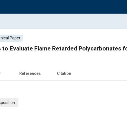
nical Paper
 to Evaluate Flame Retarded Polycarbonates f
w
References
Citation
xposition