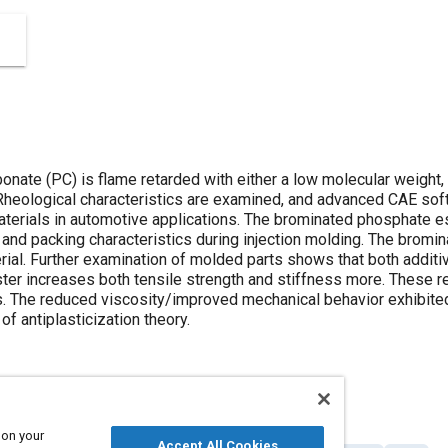
nate (PC) is flame retarded with either a low molecular weight,
heological characteristics are examined, and advanced CAE soft
aterials in automotive applications. The brominated phosphate es
 and packing characteristics during injection molding. The bromi
rial. Further examination of molded parts shows that both additi
ter increases both tensile strength and stiffness more. These re
es. The reduced viscosity/improved mechanical behavior exhibite
of antiplasticization theory.
 on your
Accept All Cookies