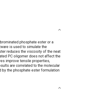
 brominated phosphate ester or a
ware is used to simulate the
ter reduces the viscosity of the neat
nated PC oligomer does not affect the
ves improve tensile properties,
sults are correlated to the molecular
d by the phosphate ester formulation