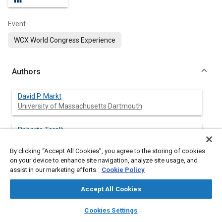
Event
WCX World Congress Experience
Authors
David P. Markt
University of Massachusetts Dartmouth
Roberto Torelli
Argonne National Laboratory
By clicking “Accept All Cookies”, you agree to the storing of cookies
on your device to enhance site navigation, analyze site usage, and
Ashish Pathak
assist in our marketing efforts.
Cookie Policy
University of Massachusetts Dartmouth
Accept All Cookies
Mehdi Raessi
layers
library_books
auto_awesome
University of Massachusetts Dartmouth
home
search
campaign
help
Cookies Settings
Browse
My Library
SAE AI Chat