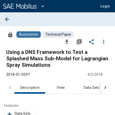
Main
Content
expand_more
Login
arrow_back
lock
Automotive
Technical Paper
file_download
library_add
share
more_vert
Using a DNS Framework to Test a
Splashed Mass Sub-Model for Lagrangian
Spray Simulations
2018-01-0297
4/3/2018
Description
View
Data Sets
R
Features
Data Sets
equalizer