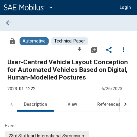
Main
Content
expand_more
Login
arrow_back
lock
Automotive
Technical Paper
file_download
library_add
share
more_vert
User-Centred Vehicle Layout Conception
for Automated Vehicles Based on Digital,
Human-Modelled Postures
2023-01-1222
6/26/2023
Description
View
References
Event
23rd Stuttgart International Symposium