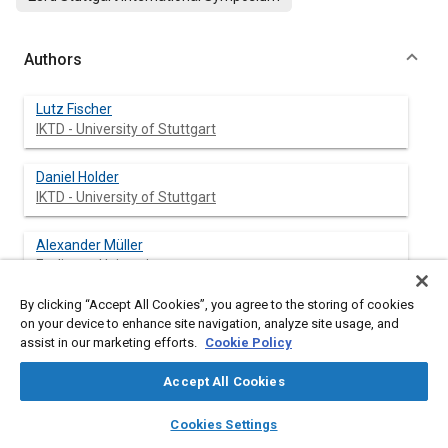
Authors
Lutz Fischer
IKTD - University of Stuttgart
Daniel Holder
IKTD - University of Stuttgart
Alexander Müller
Esslingen University
By clicking “Accept All Cookies”, you agree to the storing of cookies
Jonathan Kießling
on your device to enhance site navigation, analyze site usage, and
IKTD - University of Stuttgart
assist in our marketing efforts.
Cookie Policy
Julia Gritzbach
Accept All Cookies
IKTD - University of Stuttgart
layers
library_books
auto_awesome
home
search
campaign
help
Cookies Settings
Browse
My Library
SAE AI Chat