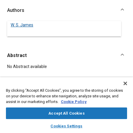
Authors
W. S. James
Abstract
Content
No Abstract available
Details
By clicking “Accept All Cookies”, you agree to the storing of cookies
on your device to enhance site navigation, analyze site usage, and
DOI
assist in our marketing efforts.
Cookie Policy
https://doi.org/10.4271/440034
Accept All Cookies
Citation
layers
library_books
auto_awesome
home
search
campaign
help
Cookies Settings
James, W., "USEFULNESS OF SAE TO THE AVIATION INDUSTRY,"
Browse
My Library
SAE AI Chat
Pre-1964 SAE Technical Papers, Warrendale, Pennsylvania,