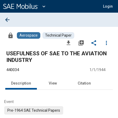
Main
Content
expand_more
Login
arrow_back
lock
Aerospace
Technical Paper
file_download
library_add
share
more_vert
USEFULNESS OF SAE TO THE AVIATION
INDUSTRY
440034
1/1/1944
Description
View
Citation
Event
Pre-1964 SAE Technical Papers