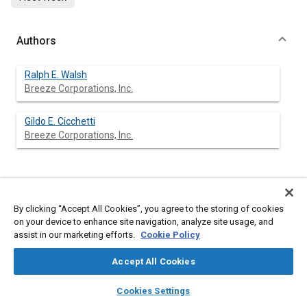
Authors
Ralph E. Walsh
Breeze Corporations, Inc.
Gildo E. Cicchetti
Breeze Corporations, Inc.
Abstract
By clicking “Accept All Cookies”, you agree to the storing of cookies
on your device to enhance site navigation, analyze site usage, and
Content
A simple jackknife restraint device which is integrated with the
assist in our marketing efforts.
Cookie Policy
vehicle's normal braking system controls against the hazard of
jackknifing in tractor/trailer operations. The device operates in
Accept All Cookies
conjunction with the vehicle's braking system, and the braking
action restrains the vehicle from articulating into a dangerous
layers
library_books
auto_awesome
home
search
campaign
help
jackknife attitude.
Cookies Settings
The jackknife control mechanism, composed of four major
Browse
My Library
SAE AI Chat