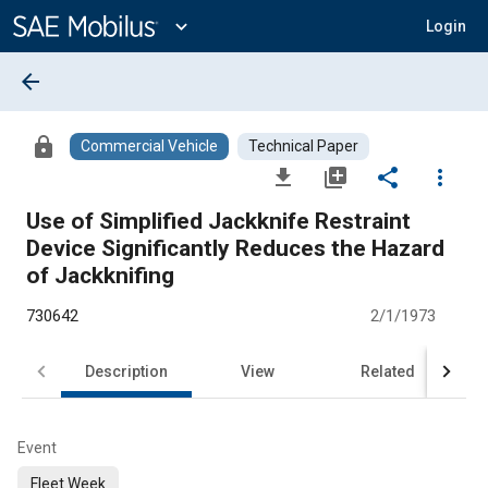
Main
Content
expand_more
Login
arrow_back
lock
Commercial Vehicle
Technical Paper
file_download
library_add
share
more_vert
Use of Simplified Jackknife Restraint
Device Significantly Reduces the Hazard
of Jackknifing
730642
2/1/1973
Description
View
Related
Event
Fleet Week