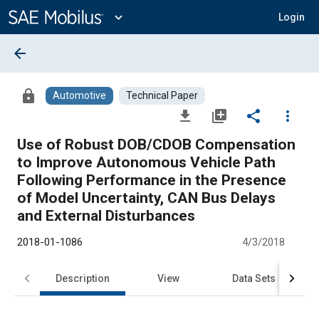
Main
Content
expand_more
Login
arrow_back
lock
Automotive
Technical Paper
file_download
library_add
share
more_vert
Use of Robust DOB/CDOB Compensation
to Improve Autonomous Vehicle Path
Following Performance in the Presence
of Model Uncertainty, CAN Bus Delays
and External Disturbances
2018-01-1086
4/3/2018
Description
View
Data Sets
R