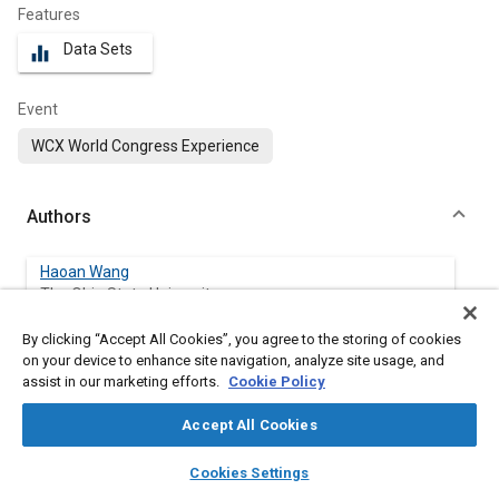
Features
Data Sets
equalizer
Event
WCX World Congress Experience
Authors
Haoan Wang
The Ohio State University
By clicking “Accept All Cookies”, you agree to the storing of cookies
Levent Guvenc
on your device to enhance site navigation, analyze site usage, and
The Ohio State University
assist in our marketing efforts.
Cookie Policy
Accept All Cookies
layers
library_books
auto_awesome
Abstract
home
search
campaign
help
Cookies Settings
Browse
My Library
SAE AI Chat