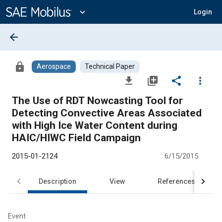
Main
Content
expand_more
Login
arrow_back
lock
Aerospace
Technical Paper
file_download
library_add
share
more_vert
The Use of RDT Nowcasting Tool for
Detecting Convective Areas Associated
with High Ice Water Content during
HAIC/HIWC Field Campaign
2015-01-2124
6/15/2015
Description
View
References
Event