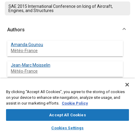
SAE 2015 International Conference on Icing of Aircraft,
Engines, and Structures
Authors
Amanda Gounou
Météo-France
Jean-Marc Moisselin
Météo-France
Frédéric Autones
Météo-France
By clicking “Accept All Cookies”, you agree to the storing of cookies
on your device to enhance site navigation, analyze site usage, and
assist in our marketing efforts.
Cookie Policy
Dominique Levaillant
Météo-France
Accept All Cookies
layers
library_books
auto_awesome
home
search
campaign
help
Jean-Louis Brenguier
Cookies Settings
Browse
My Library
SAE AI Chat
Météo-France