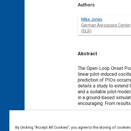
Authors
Mike Jones
German Aerospace Center
(DLR)
Abstract
Content
The Open-Loop Onset Point
linear pilot-induced oscil
prediction of PIOs occurri
details a study to extend 
and a suitable pilot mode
in a ground-based simulatio
encouraging. From results
Meta Tags
By clicking “Accept All Cookies”, you agree to the storing of cookies