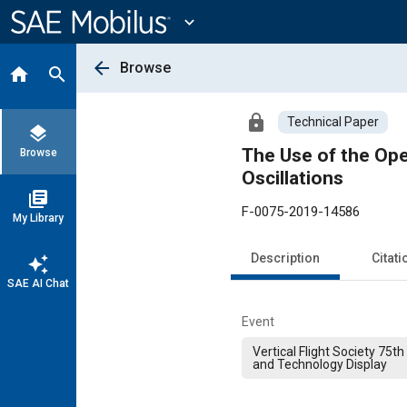
Main
Content
expand_more
arrow_back
Browse
home
search
lock
Technical Paper
layers
The Use of the Ope
Browse
Oscillations
library_books
F-0075-2019-14586
My Library
Description
Citati
auto_awesome
SAE AI Chat
Event
Vertical Flight Society 75
and Technology Display