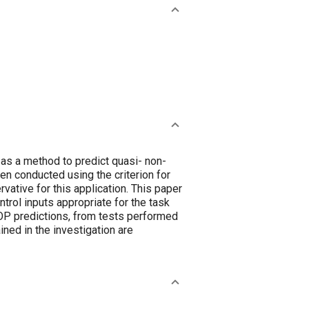
as a method to predict quasi- non-
een conducted using the criterion for
vative for this application. This paper
ntrol inputs appropriate for the task
LOP predictions, from tests performed
ined in the investigation are