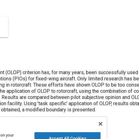
 (OLOP) criterion has, for many years, been successfully used 
lations (PIOs) for fixed-wing aircraft. Only limited research has b
ng in rotorcraft. These efforts have shown OLOP to be too conser
the application of OLOP to rotorcraft, using the combination of co
l. Results are compared between pilot subjective opinion and O
n facility. Using 'task specific' application of OLOP, results obta
 obtained, a modified boundary is presented.
 on your
Accept All Cookies