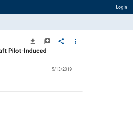
Login
file_download
library_add
share
more_vert
ft Pilot-Induced
5/13/2019