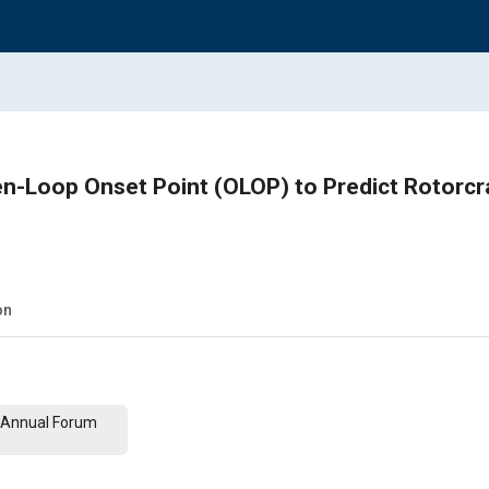
n-Loop Onset Point (OLOP) to Predict Rotorcra
on
th Annual Forum