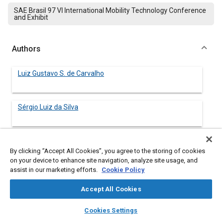
SAE Brasil 97 VI International Mobility Technology Conference
and Exhibit
Authors
Luiz Gustavo S. de Carvalho
Sérgio Luiz da Silva
By clicking “Accept All Cookies”, you agree to the storing of cookies
Abstract
on your device to enhance site navigation, analyze site usage, and
assist in our marketing efforts.
Cookie Policy
Content
International competition, fragmentation of markets with
Accept All Cookies
increasingly demanding consumers and novel technologies
have strongly contributed to a turbulent and highly competitive
layers
library_books
auto_awesome
home
search
campaign
help
scenario of the automobile sector. The characteristics of the
Cookies Settings
Browse
My Library
SAE AI Chat
market have brought the development of products into the