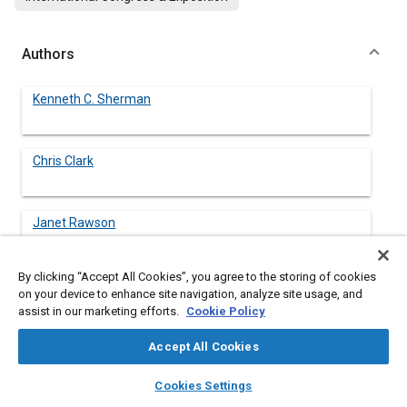
Authors
Kenneth C. Sherman
Chris Clark
Janet Rawson
By clicking “Accept All Cookies”, you agree to the storing of cookies
Colin Frost
on your device to enhance site navigation, analyze site usage, and
assist in our marketing efforts.
Cookie Policy
Accept All Cookies
layers
library_books
auto_awesome
Abstract
home
search
campaign
help
Cookies Settings
Browse
My Library
SAE AI Chat