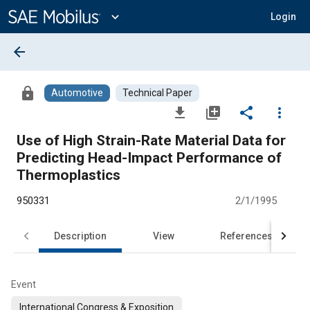
Main
Content
expand_more
Login
arrow_back
lock
Automotive
Technical Paper
file_download
library_add
share
more_vert
Use of High Strain-Rate Material Data for
Predicting Head-Impact Performance of
Thermoplastics
950331
2/1/1995
Description
View
References
Event
International Congress & Exposition