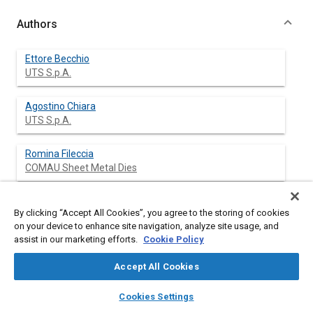
Authors
Ettore Becchio
UTS S.p.A.
Agostino Chiara
UTS S.p.A.
Romina Fileccia
COMAU Sheet Metal Dies
Marco Mastrocola
By clicking “Accept All Cookies”, you agree to the storing of cookies
COMAU Sheet Metal Dies
on your device to enhance site navigation, analyze site usage, and
assist in our marketing efforts.
Cookie Policy
Accept All Cookies
Abstract
layers
library_books
auto_awesome
home
search
campaign
help
Cookies Settings
Browse
My Library
SAE AI Chat
Content
The Finite Element Method is a widely applied tool for solving