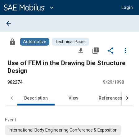
Main
Content
expand_more
Login
arrow_back
lock
Automotive
Technical Paper
file_download
library_add
share
more_vert
Use of FEM in the Drawing Die Structure
Design
982274
9/29/1998
Description
View
References
Event
International Body Engineering Conference & Exposition