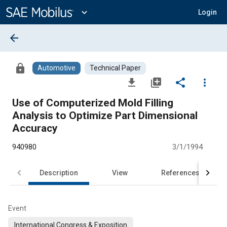
Main
Content
expand_more
Login
arrow_back
lock
Automotive
Technical Paper
file_download
library_add
share
more_vert
Use of Computerized Mold Filling
Analysis to Optimize Part Dimensional
Accuracy
940980
3/1/1994
Description
View
References
Event
International Congress & Exposition