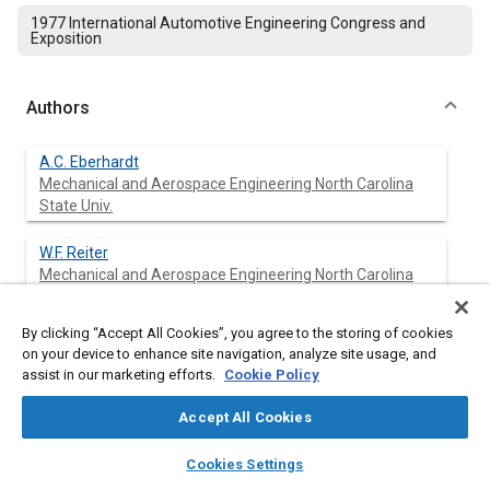
1977 International Automotive Engineering Congress and
Exposition
Authors
A.C. Eberhardt
Mechanical and Aerospace Engineering North Carolina
State Univ.
W.F. Reiter
Mechanical and Aerospace Engineering North Carolina
State Univ.
By clicking “Accept All Cookies”, you agree to the storing of cookies
on your device to enhance site navigation, analyze site usage, and
assist in our marketing efforts.
Cookie Policy
Abstract
Accept All Cookies
Content
The procedure for measuring and analyzing in-service tire
layers
library_books
auto_awesome
vibration and sound data is described. Signal analysis
home
search
campaign
help
Cookies Settings
techniques are applied to obtain tire vibration spectral histories,
Browse
My Library
SAE AI Chat