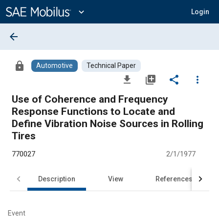
Main
Content
expand_more
Login
arrow_back
lock
Automotive
Technical Paper
file_download
library_add
share
more_vert
Use of Coherence and Frequency
Response Functions to Locate and
Define Vibration Noise Sources in Rolling
Tires
770027
2/1/1977
Description
View
References
Event