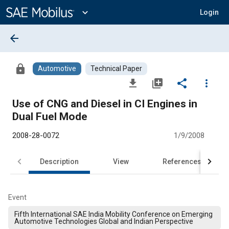
Main
Content
expand_more
Login
arrow_back
lock
Automotive
Technical Paper
file_download
library_add
share
more_vert
Use of CNG and Diesel in CI Engines in
Dual Fuel Mode
2008-28-0072
1/9/2008
Description
View
References
Event
Fifth International SAE India Mobility Conference on Emerging
Automotive Technologies Global and Indian Perspective