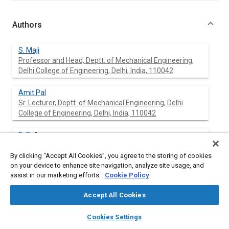
Authors
S. Maji
Professor and Head, Deptt. of Mechanical Engineering,
Delhi College of Engineering, Delhi, India, 110042
Amit Pal
Sr. Lecturer, Deptt. of Mechanical Engineering, Delhi
College of Engineering, Delhi, India, 110042
B. B. Arora
Assistant Professor, Deptt. of Mechanical Engineering,
Delhi College of Engineering, Delhi, 110042
By clicking “Accept All Cookies”, you agree to the storing of cookies
on your device to enhance site navigation, analyze site usage, and
assist in our marketing efforts.
Cookie Policy
Abstract
Accept All Cookies
layers
library_books
auto_awesome
home
search
campaign
help
Cookies Settings
Content
Presence of smoke in diesel engine exhaust is an indication of
Browse
My Library
SAE AI Chat