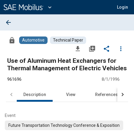
Main
Content
expand_more
Login
arrow_back
lock
Automotive
Technical Paper
file_download
library_add
share
more_vert
Use of Aluminum Heat Exchangers for
Thermal Management of Electric Vehicles
961696
8/1/1996
Description
View
References
Event
Future Transportation Technology Conference & Exposition