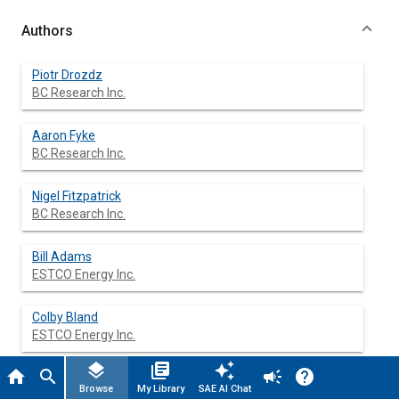
Authors
Piotr Drozdz
BC Research Inc.
Aaron Fyke
BC Research Inc.
Nigel Fitzpatrick
BC Research Inc.
Bill Adams
ESTCO Energy Inc.
Colby Bland
ESTCO Energy Inc.
layers
library_books
auto_awesome
home
search
campaign
help
Browse
My Library
SAE AI Chat