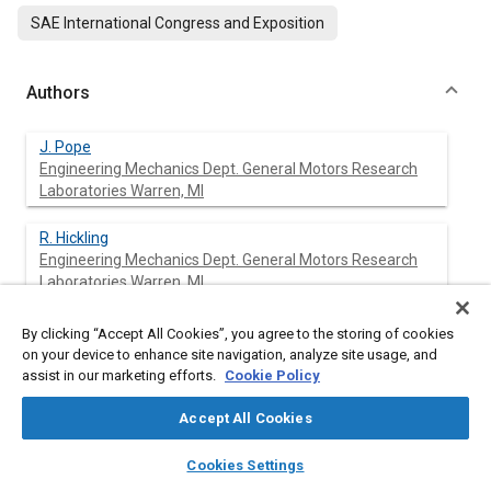
SAE International Congress and Exposition
Authors
J. Pope
Engineering Mechanics Dept. General Motors Research
Laboratories Warren, Ml
R. Hickling
Engineering Mechanics Dept. General Motors Research
Laboratories Warren, Ml
D. A. Feldmaier
By clicking “Accept All Cookies”, you agree to the storing of cookies
Engineering Mechanics Dept. General Motors Research
on your device to enhance site navigation, analyze site usage, and
Laboratories Warren, Ml
assist in our marketing efforts.
Cookie Policy
Accept All Cookies
D. A. Blaser
Engineering Mechanics Dept. General Motors Research
layers
library_books
auto_awesome
home
search
campaign
help
Laboratories Warren, Ml
Cookies Settings
Browse
My Library
SAE AI Chat