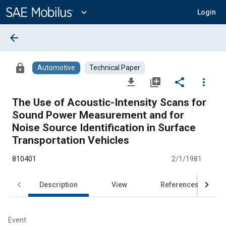
Main
Content
expand_more
Login
arrow_back
lock
Automotive
Technical Paper
file_download
library_add
share
more_vert
The Use of Acoustic-Intensity Scans for
Sound Power Measurement and for
Noise Source Identification in Surface
Transportation Vehicles
810401
2/1/1981
Description
View
References
Event