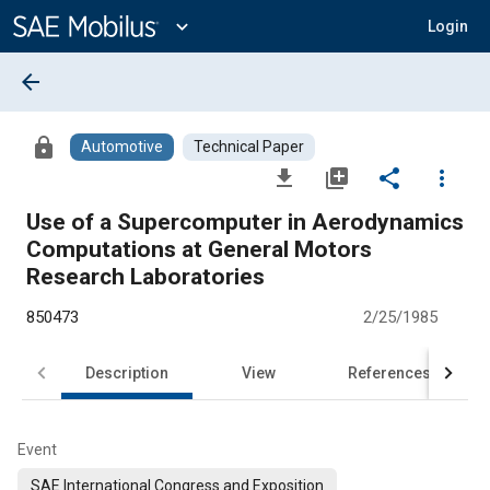
Main
Content
expand_more
Login
arrow_back
lock
Automotive
Technical Paper
file_download
library_add
share
more_vert
Use of a Supercomputer in Aerodynamics
Computations at General Motors
Research Laboratories
850473
2/25/1985
Description
View
References
Event
SAE International Congress and Exposition