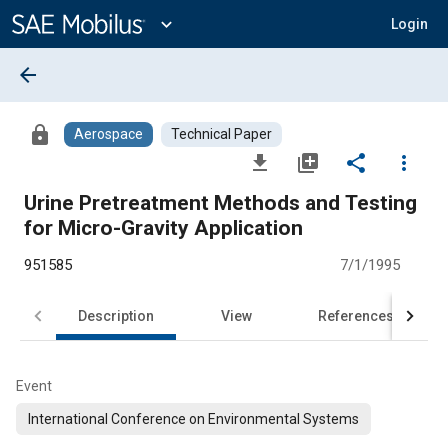
Main
Content
expand_more
Login
arrow_back
lock
Aerospace
Technical Paper
file_download
library_add
share
more_vert
Urine Pretreatment Methods and Testing
for Micro-Gravity Application
951585
7/1/1995
Description
View
References
Event
International Conference on Environmental Systems