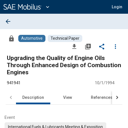
Main
Content
expand_more
Login
arrow_back
lock
Automotive
Technical Paper
file_download
library_add
share
more_vert
Upgrading the Quality of Engine Oils
Through Enhanced Design of Combustion
Engines
941941
10/1/1994
Description
View
References
Event
International Fuels & Lubricants Meeting & Exposition