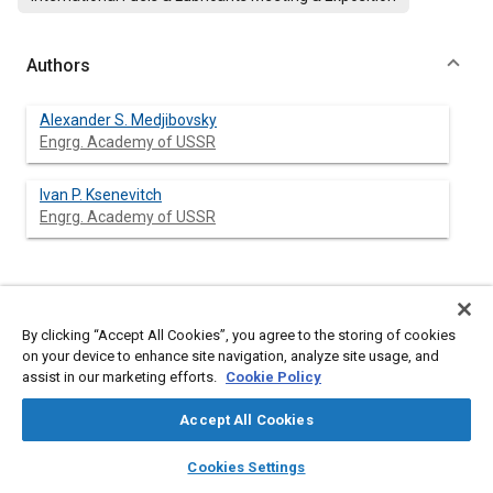
Authors
Alexander S. Medjibovsky
Engrg. Academy of USSR
Ivan P. Ksenevitch
Engrg. Academy of USSR
Abstract
By clicking “Accept All Cookies”, you agree to the storing of cookies
on your device to enhance site navigation, analyze site usage, and
Content
The efficiency of engine oils usage depends to a great extent
assist in our marketing efforts.
Cookie Policy
on stability of their service properties during operation in
combustion engines. This requires that stability of their physical
Accept All Cookies
and chemical properties to be provided during the operation.
It is well known that the change of oil properties during
layers
library_books
auto_awesome
home
search
campaign
help
operation of combustion engines is a complicated tribological
Cookies Settings
and chemical process accompanied by accumulation of wear
Browse
My Library
SAE AI Chat