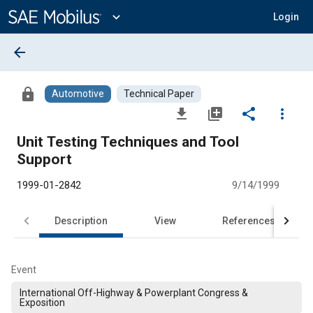
Main
Content
expand_more
Login
arrow_back
lock
Automotive
Technical Paper
file_download
library_add
share
more_vert
Unit Testing Techniques and Tool
Support
1999-01-2842
9/14/1999
Description
View
References
Event
International Off-Highway & Powerplant Congress &
Exposition