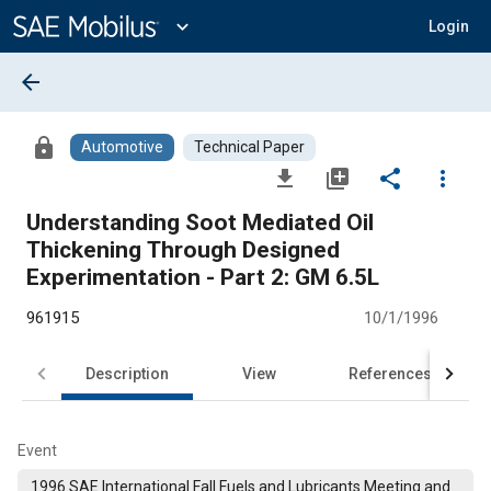
Main
Content
expand_more
Login
arrow_back
lock
Automotive
Technical Paper
file_download
library_add
share
more_vert
Understanding Soot Mediated Oil
Thickening Through Designed
Experimentation - Part 2: GM 6.5L
961915
10/1/1996
Description
View
References
Event
1996 SAE International Fall Fuels and Lubricants Meeting and