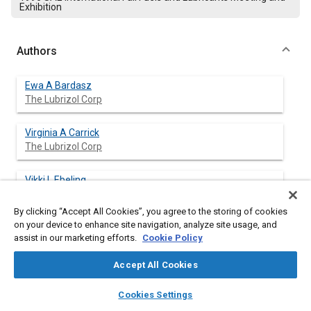
Exhibition
Authors
Ewa A Bardasz
The Lubrizol Corp
Virginia A Carrick
The Lubrizol Corp
Vikki L Ebeling
The Lubrizol Corp
By clicking “Accept All Cookies”, you agree to the storing of cookies
on your device to enhance site navigation, analyze site usage, and
Herman F George
assist in our marketing efforts.
Cookie Policy
The Lubrizol Corp
Accept All Cookies
Michelle M Graf
layers
library_books
auto_awesome
The Lubrizol Corp
home
search
campaign
help
Cookies Settings
Browse
My Library
SAE AI Chat