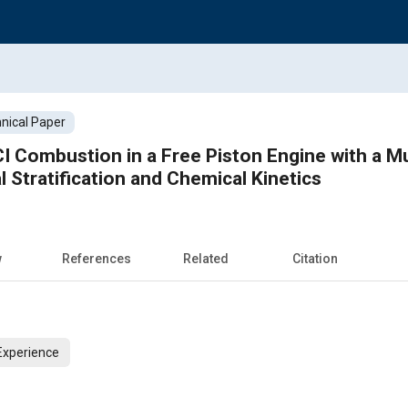
nical Paper
 Combustion in a Free Piston Engine with a M
 Stratification and Chemical Kinetics
w
References
Related
Citation
Experience