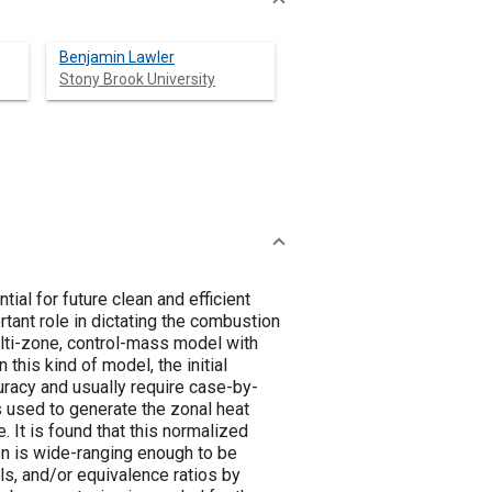
Benjamin Lawler
Stony Brook University
l for future clean and efficient
rtant role in dictating the combustion
ulti-zone, control-mass model with
this kind of model, the initial
curacy and usually require case-by-
is used to generate the zonal heat
. It is found that this normalized
n is wide-ranging enough to be
ls, and/or equivalence ratios by