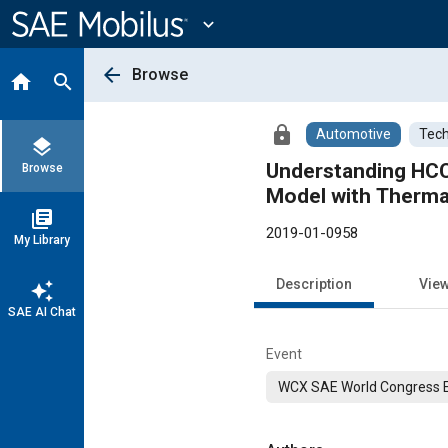
Main
Content
expand_more
arrow_back
Browse
home
search
lock
Automotive
Tech
layers
Understanding HCCI
Browse
Model with Thermal
library_books
2019-01-0958
My Library
Description
Vie
auto_awesome
SAE AI Chat
Event
WCX SAE World Congress 