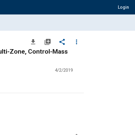
Login
file_download
library_add
share
more_vert
ulti-Zone, Control-Mass
4/2/2019