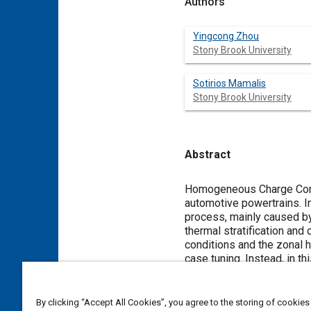
Authors
Yingcong Zhou
Stony Brook University
Sotirios Mamalis
Stony Brook University
Abstract
Content
Homogeneous Charge Compre
automotive powertrains. In
process, mainly caused by 
thermal stratification and
conditions and the zonal h
case tuning. Instead, in t
transfer fraction distribut
distribution determined b
applied to all the simulat
By clicking “Accept All Cookies”, you agree to the storing of cookies