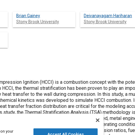
Brian Gainey
Deivanayagam Hariharan
Stony Brook University
Stony Brook University
ssion Ignition (HCCI) is a combustion concept with the potentia
 HCCI, the thermal stratification has been proven to play an impo
heat transfer to the wall during compression. In this study, a m
 chemical kinetics was developed to simulate HCCI combustion. In 
eat transfer fraction distribution are critical for the modeling ac
his study, the Thermal Stratification Analysis (TSA) methodology 
ion from experimental HCCI data collected on a fired, metal engine
y the TSA methodology from one experimental operating conditio
ions of different engines, engine speeds, compression ratios, fue
 on your
Accept All Cookies