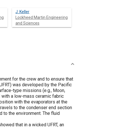
J. Keller
ng
Lockheed Martin Engineering
and Sciences
nment for the crew and to ensure that
 (UFRT) was developed by the Pacific
urface-type missions (e.g., Moon,
d with a low-mass ceramic fabric
osition with the evaporators at the
travels to the condenser end section
d to the environment. The fluid
howed that in a wicked UFRT, an