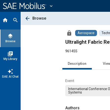
Main
Content
expand_more
arrow_back
Browse
home
search
lock
Aerospace
Techn
layers
Ultralight Fabric 
Browse
961455
library_books
My Library
Description
Vie
auto_awesome
SAE AI Chat
Event
International Conference 
Systems
Authors