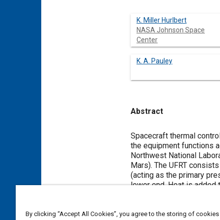
K. Miller Hurlbert
NASA Johnson Space
Center
K. A. Pauley
Abstract
Content
Spacecraft thermal contro
the equipment functions a
Northwest National Labora
Mars). The UFRT consists 
(acting as the primary pre
lower end. Heat is added t
and condenses on the inner
condensed on the tube wall
Five UFRTs were tested i
By clicking “Accept All Cookies”, you agree to the storing of cookies