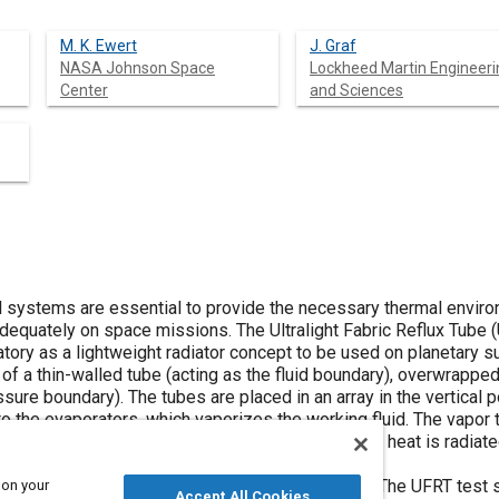
M. K. Ewert
J. Graf
NASA Johnson Space
Lockheed Martin Engineeri
Center
and Sciences
l systems are essential to provide the necessary thermal enviro
dequately on space missions. The Ultralight Fabric Reflux Tube
tory as a lightweight radiator concept to be used on planetary s
of a thin-walled tube (acting as the fluid boundary), overwrappe
ssure boundary). The tubes are placed in an array in the vertical p
o the evaporators, which vaporizes the working fluid. The vapor 
 wall of the thin-walled tube. The resulting latent heat is radiate
 is then returned to the evaporator by gravity.
n a thermal/vacuum chamber in September 1994. The UFRT test s
 on your
Accept All Cookies