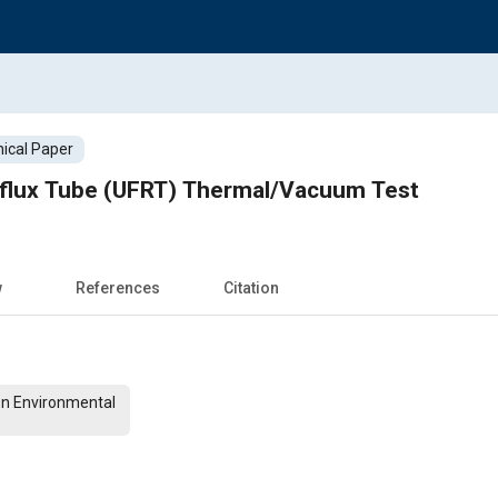
ical Paper
Reflux Tube (UFRT) Thermal/Vacuum Test
w
References
Citation
On Environmental