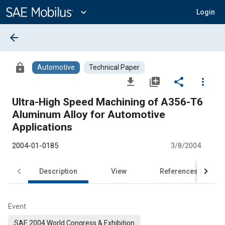
Main
Content
expand_more
Login
arrow_back
lock
Automotive
Technical Paper
file_download
library_add
share
more_vert
Ultra-High Speed Machining of A356-T6
Aluminum Alloy for Automotive
Applications
2004-01-0185
3/8/2004
Description
View
References
Event
SAE 2004 World Congress & Exhibition