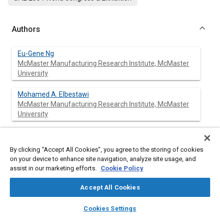
Authors
Eu-Gene Ng
McMaster Manufacturing Research Institute, McMaster
University
Mohamed A. Elbestawi
McMaster Manufacturing Research Institute, McMaster
University
Mihaela Dumitrescu
McMaster Manufacturing Research Institute, McMaster
By clicking “Accept All Cookies”, you agree to the storing of cookies
University
on your device to enhance site navigation, analyze site usage, and
assist in our marketing efforts.
Cookie Policy
Accept All Cookies
Abstract
layers
library_books
auto_awesome
home
search
campaign
help
Cookies Settings
Browse
My Library
SAE AI Chat
Content
Advanced manufacturing technology of high silicon aluminium