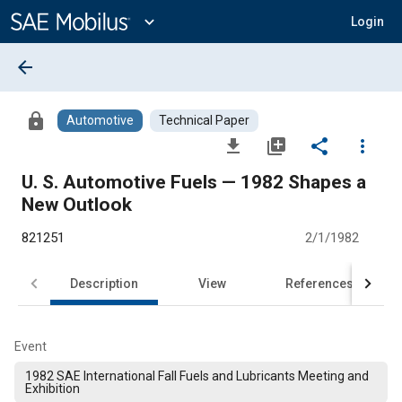
Main
Content
expand_more
Login
arrow_back
lock
Automotive
Technical Paper
file_download
library_add
share
more_vert
U. S. Automotive Fuels — 1982 Shapes a
New Outlook
821251
2/1/1982
Description
View
References
Event
1982 SAE International Fall Fuels and Lubricants Meeting and
Exhibition