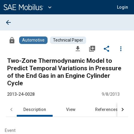
Main
Content
expand_more
Login
arrow_back
lock
Automotive
Technical Paper
file_download
library_add
share
more_vert
Two-Zone Thermodynamic Model to
Predict Temporal Variations in Pressure
of the End Gas in an Engine Cylinder
Cycle
2013-24-0028
9/8/2013
Description
View
References
Event