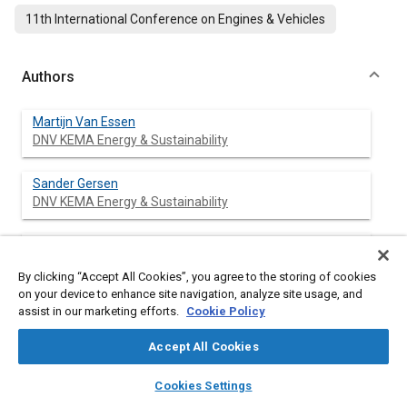
11th International Conference on Engines & Vehicles
Authors
Martijn Van Essen
DNV KEMA Energy & Sustainability
Sander Gersen
DNV KEMA Energy & Sustainability
Gerco Van Dijk
DNV KEMA Energy & Sustainability
By clicking “Accept All Cookies”, you agree to the storing of cookies
on your device to enhance site navigation, analyze site usage, and
Howard Levinsky
assist in our marketing efforts.
Cookie Policy
DNV KEMA Energy & Sustainability
Accept All Cookies
layers
library_books
auto_awesome
home
search
campaign
help
Cookies Settings
Browse
My Library
SAE AI Chat
Abstract