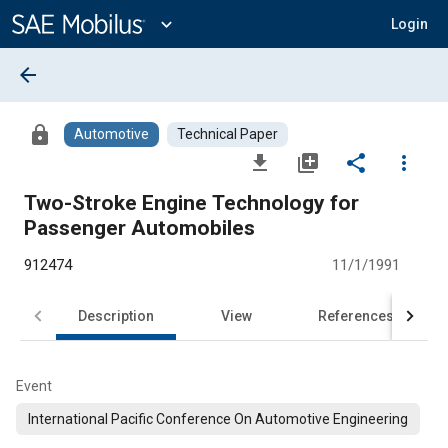
Main
Content
expand_more
Login
arrow_back
lock
Automotive
Technical Paper
file_download
library_add
share
more_vert
Two-Stroke Engine Technology for
Passenger Automobiles
912474
11/1/1991
Description
View
References
Event
International Pacific Conference On Automotive Engineering