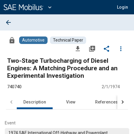
Main
Content
expand_more
Login
arrow_back
lock
Automotive
Technical Paper
file_download
library_add
share
more_vert
Two-Stage Turbocharging of Diesel
Engines: A Matching Procedure and an
Experimental Investigation
740740
2/1/1974
Description
View
References
Event
1974 SAE International Off-Highway and Powerplant