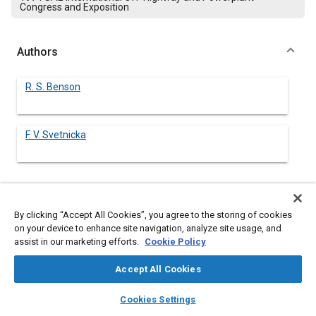
Congress and Exposition
Authors
R. S. Benson
F. V. Svetnicka
Abstract
By clicking “Accept All Cookies”, you agree to the storing of cookies
on your device to enhance site navigation, analyze site usage, and
Content
assist in our marketing efforts.
A method is described for matching turbines and compressors
Cookie Policy
for two-stage turbocharging of 4-stroke diesel engines. The
method is illustrated for a series turbocharged engine.
Accept All Cookies
Experimental results are presented which show that the
layers
library_books
auto_awesome
method gives good predictions for the respective pressure
home
search
campaign
help
Cookies Settings
ratios in the turbines and compressors and the overall engine
Browse
My Library
SAE AI Chat