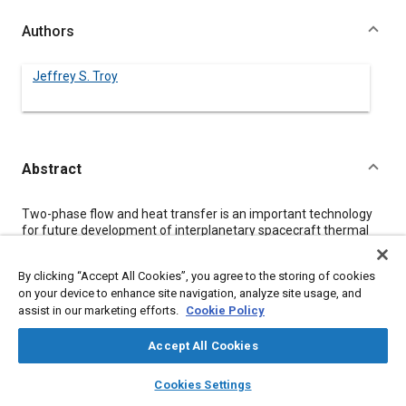
Authors
Jeffrey S. Troy
Abstract
Content
Two-phase flow and heat transfer is an important technology
for future development of interplanetary spacecraft thermal
control, planetary-based power generation systems, and
hypersonic vehicle thermal protection. This paper presents
By clicking “Accept All Cookies”, you agree to the storing of cookies
several analytical considerations for the prediction of two-
on your device to enhance site navigation, analyze site usage, and
phase flow and heat transfer. Two specific examples are
assist in our marketing efforts.
Cookie Policy
explained; the first is that of two-phase natural convection and
the second is that of an evaporating two-phase flow.
Accept All Cookies
layers
library_books
auto_awesome
Meta Tags
home
search
campaign
help
Cookies Settings
Browse
My Library
SAE AI Chat