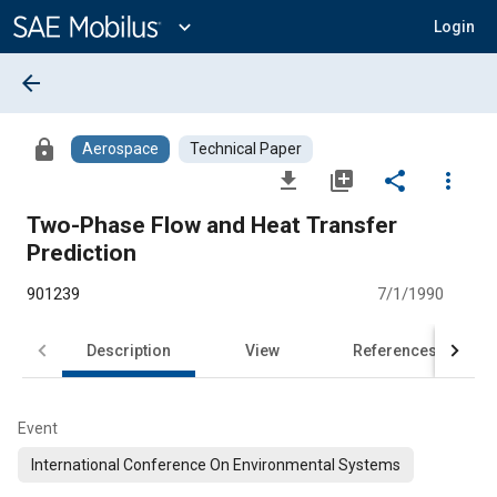
Main
Content
expand_more
Login
arrow_back
lock
Aerospace
Technical Paper
file_download
library_add
share
more_vert
Two-Phase Flow and Heat Transfer
Prediction
901239
7/1/1990
Description
View
References
Event
International Conference On Environmental Systems