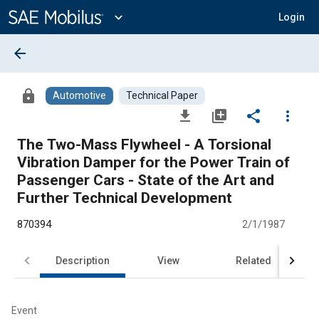
Main
Content
expand_more
Login
arrow_back
lock
Automotive
Technical Paper
file_download
library_add
share
more_vert
The Two-Mass Flywheel - A Torsional
Vibration Damper for the Power Train of
Passenger Cars - State of the Art and
Further Technical Development
870394
2/1/1987
Description
View
Related
Event