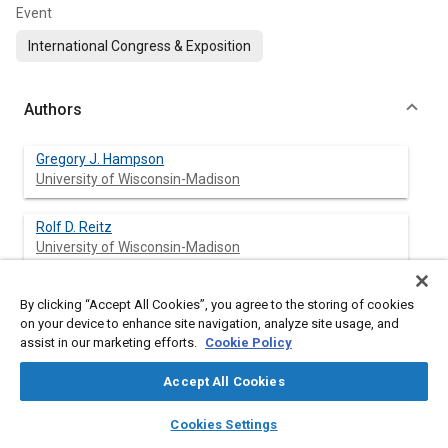
Event
International Congress & Exposition
Authors
Gregory J. Hampson
University of Wisconsin-Madison
Rolf D. Reitz
University of Wisconsin-Madison
By clicking “Accept All Cookies”, you agree to the storing of cookies
on your device to enhance site navigation, analyze site usage, and
Abstract
assist in our marketing efforts.
Cookie Policy
Content
Two-Color imaging optics were developed and used to observe
Accept All Cookies
soot emission processes in a modern heavy-duty diesel engine.
layers
library_books
auto_awesome
The engine was equipped with a common rail, electronically-
home
search
campaign
help
Cookies Settings
controlled, high-pressure fuel injection system that is capable
Browse
My Library
SAE AI Chat