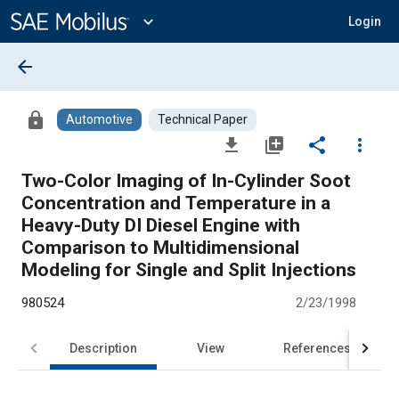
Main
Content
expand_more
Login
arrow_back
lock
Automotive
Technical Paper
file_download
library_add
share
more_vert
Two-Color Imaging of In-Cylinder Soot
Concentration and Temperature in a
Heavy-Duty DI Diesel Engine with
Comparison to Multidimensional
Modeling for Single and Split Injections
980524
2/23/1998
Description
View
References