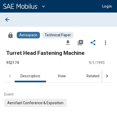
Main
Content
expand_more
Login
arrow_back
lock
Aerospace
Technical Paper
file_download
library_add
share
more_vert
Turret Head Fastening Machine
952174
9/1/1995
Description
View
Related
Event
Aerofast Conference & Exposition