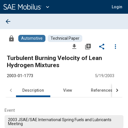
Main
Content
expand_more
Login
arrow_back
lock
Automotive
Technical Paper
file_download
library_add
share
more_vert
Turbulent Burning Velocity of Lean
Hydrogen Mixtures
2003-01-1773
5/19/2003
Description
View
References
Event
2003 JSAE/SAE International Spring Fuels and Lubricants
Meeting