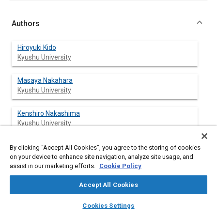
Authors
Hiroyuki Kido
Kyushu University
Masaya Nakahara
Kyushu University
Kenshiro Nakashima
Kyushu University
Jun-Hyo Kim
By clicking “Accept All Cookies”, you agree to the storing of cookies
on your device to enhance site navigation, analyze site usage, and
assist in our marketing efforts.
Cookie Policy
Accept All Cookies
Abstract
layers
library_books
auto_awesome
home
search
campaign
help
Cookies Settings
Browse
My Library
SAE AI Chat