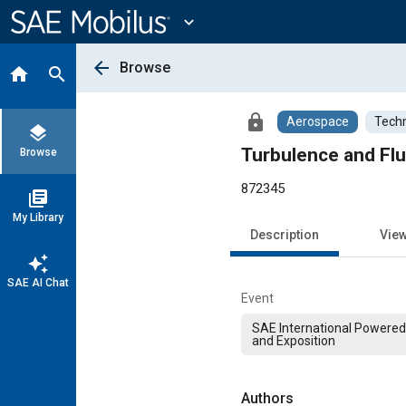
Main
Content
expand_more
arrow_back
Browse
home
search
lock
Aerospace
Techn
layers
Turbulence and Flu
Browse
872345
library_books
My Library
Description
Vie
auto_awesome
SAE AI Chat
Event
SAE International Powered
and Exposition
Authors