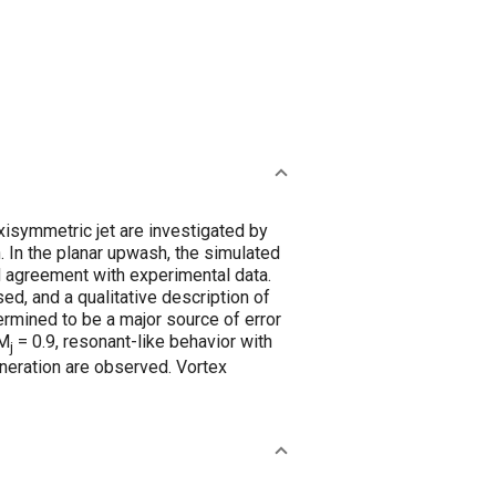
xisymmetric jet are investigated by
. In the planar upwash, the simulated
od agreement with experimental data.
d, and a qualitative description of
ermined to be a major source of error
 M
= 0.9, resonant-like behavior with
j
neration are observed. Vortex