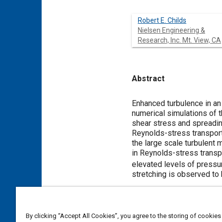
Robert E. Childs
Nielsen Engineering &
Research, Inc. Mt. View, CA
Abstract
Content
Enhanced turbulence in an
numerical simulations of t
shear stress and spreading
Reynolds-stress transport
the large scale turbulent 
in Reynolds-stress transp
elevated levels of pressu
stretching is observed to 
Meta Tags
By clicking “Accept All Cookies”, you agree to the storing of cookies