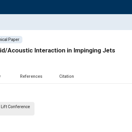
ical Paper
id/Acoustic Interaction in Impinging Jets
w
References
Citation
 Lift Conference