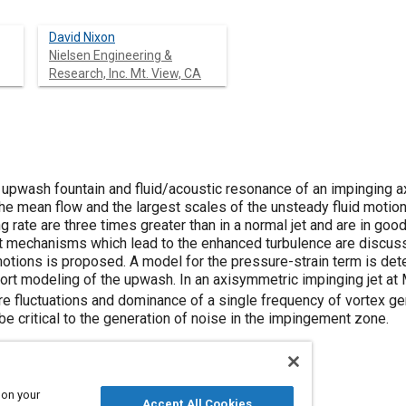
David Nixon
Nielsen Engineering &
Research, Inc. Mt. View, CA
 upwash fountain and fluid/acoustic resonance of an impinging a
he mean flow and the largest scales of the unsteady fluid motion
 rate are three times greater than in a normal jet and are in go
 mechanisms which lead to the enhanced turbulence are discusse
motions is proposed. A model for the pressure-strain term is det
ort modeling of the upwash. In an axisymmetric impinging jet at
re fluctuations and dominance of a single frequency of vortex ge
be critical to the generation of noise in the impingement zone.
 on your
Accept All Cookies