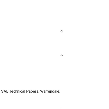
 SAE Technical Papers, Warrendale,