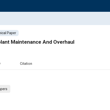
ical Paper
plant Maintenance And Overhaul
w
Citation
apers