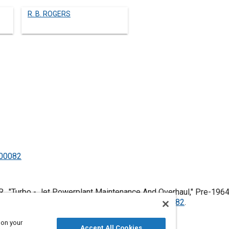
R. B. ROGERS
500082
., "Turbo - Jet Powerplant Maintenance And Overhaul," Pre-1964
es, January 1, 1906,
https://doi.org/10.4271/500082
.
 on your
Accept All Cookies