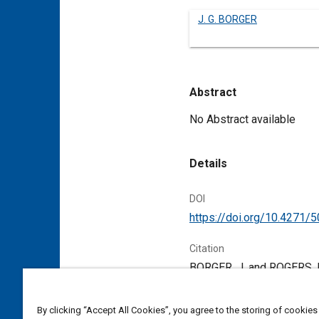
J. G. BORGER
Abstract
Content
No Abstract available
Details
DOI
https://doi.org/10.4271/
Citation
BORGER, J. and ROGERS, R
Pennsylvania, United Stat
By clicking “Accept All Cookies”, you agree to the storing of cookies