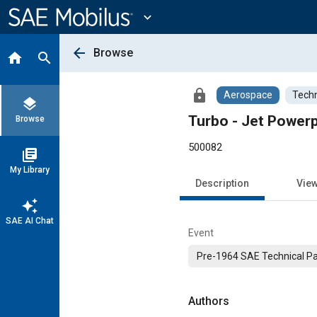
Main
Content
expand_more
arrow_back
Browse
home
search
lock
Aerospace
Techn
layers
Turbo - Jet Power
Browse
500082
library_books
My Library
Description
Vie
auto_awesome
SAE AI Chat
Event
Pre-1964 SAE Technical P
Authors