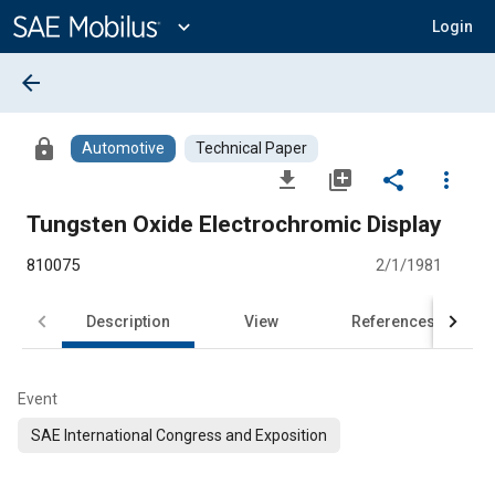
Main
Content
expand_more
Login
arrow_back
lock
Automotive
Technical Paper
file_download
library_add
share
more_vert
Tungsten Oxide Electrochromic Display
810075
2/1/1981
Description
View
References
Event
SAE International Congress and Exposition