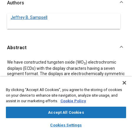
Authors
Jeffrey B. Sampsell
Abstract
Content
We have constructed tungsten oxide (WO
) electrochromic
3
displays (ECDs) with the display characters having a seven
segment format. The displays are electrochemically symmetric
with both the counter electrode and display electrodes
composed of WO
. The WO
was deposited using a variable
3
3
By clicking “Accept All Cookies”, you agree to the storing of cookies
geometry angle evaporation technique to obtain highly porous
on your device to enhance site navigation, analyze site usage, and
electrodes. Several lithium salts in various organic electrolytes
assist in our marketing efforts.
have been used with the predominant number of displays filled
Cookie Policy
with lithium hexafluoroarsenate (LiAsF
) dissolved in acetone.
6
Either ZrO
felt or sinterred Al
Accept All Cookies
O
has been used as a porous,
2
2
3
white background material to the display segments. Response
layers
library_books
auto_awesome
home
search
campaign
help
times of the displays vary with electrode size from
Cookies Settings
Browse
My Library
SAE AI Chat
approximately 200 ms for 4 mm digits to approximately 1 s for