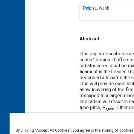
Ralph L. Webb
Abstract
Content
This paper describes a ne
center” design. It offers
radiator cores must be mad
ligament in the header. T
described alleviates the 
This will provide excellent 
allow louvering of the fins
reshaped to a larger minor 
end radius will result in 
tube pitch, P
. Other d
t,min
Meta Tags
By clicking “Accept All Cookies”, you agree to the storing of cookies