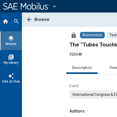
Main
Content
expand_more
arrow_back
Browse
home
search
lock
Automotive
Tech
layers
The “Tubes Touchi
Browse
920548
library_books
My Library
Description
Vie
auto_awesome
SAE AI Chat
Event
International Congress & E
Authors