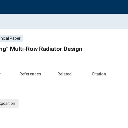
nical Paper
ng” Multi-Row Radiator Design
w
References
Related
Citation
xposition