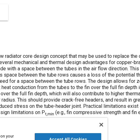
w radiator core design concept that may be used to replace the 
 several mechanical and thermal design advantages for copper-bra
e with a space between the tubes in the air flow direction. This i
his space between the tube rows causes a loss of the potential
need for a space between the tube rows. The design allows for 
heat conduction from the tubes to the fin over the full fin depth in 
 over the full fin depth, which will also contribute to higher the
radius. This should provide crack-free headers, and result in grea
reduced stress on the tube-header joint. Practical limitations exi
esign limitations on P
(e.g., fin compressive strength and fin 
t,min
 on your
Accept All Cookies