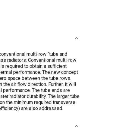
conventional multi-row “tube and
ss radiators. Conventional multi-row
s required to obtain a sufficient
 thermal performance. The new concept
zero space between the tube rows.
the air flow direction. Further, it will
rmal performance. The tube ends are
ter radiator durability. The larger tube
st on the minimum required transverse
efficiency) are also addressed.