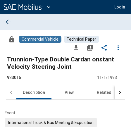
Main
Content
expand_more
Login
arrow_back
lock
Commercial Vehicle
Technical Paper
file_download
library_add
share
more_vert
Trunnion-Type Double Cardan onstant
Velocity Steering Joint
933016
11/1/1993
Description
View
Related
Event
International Truck & Bus Meeting & Exposition