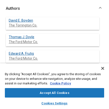
Authors
David E. Boyden
The Torrington Co.
Thomas J. Doyle
The Ford Motor Co.
Edward A. Frutig
The Ford Motor Co.
Martin G. Riccitelli
By clicking “Accept All Cookies”, you agree to the storing of cookies
The Torrington Co.
on your device to enhance site navigation, analyze site usage, and
assist in our marketing efforts.
Cookie Policy
Accept All Cookies
Abstract
layers
library_books
auto_awesome
home
search
campaign
help
Cookies Settings
Browse
My Library
SAE AI Chat
Content
The parameters of a well designed vehicle steering system