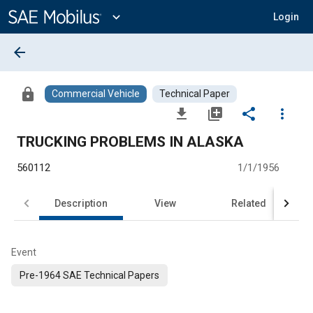
Main
Content
expand_more
Login
arrow_back
lock
Commercial Vehicle
Technical Paper
file_download
library_add
share
more_vert
TRUCKING PROBLEMS IN ALASKA
560112
1/1/1956
Description
View
Related
Event
Pre-1964 SAE Technical Papers