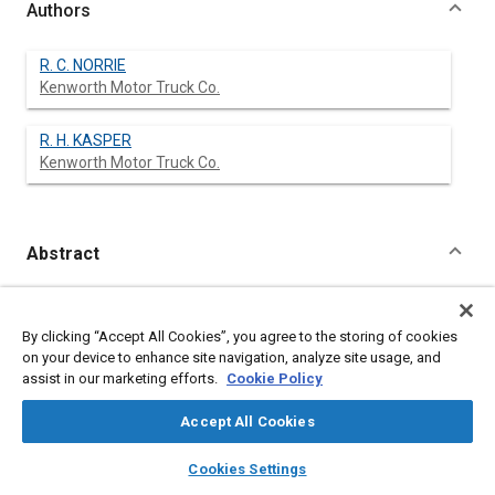
Authors
R. C. NORRIE
Kenworth Motor Truck Co.
R. H. KASPER
Kenworth Motor Truck Co.
Abstract
Content
No Abstract available
By clicking “Accept All Cookies”, you agree to the storing of cookies
on your device to enhance site navigation, analyze site usage, and
Meta Tags
assist in our marketing efforts.
Cookie Policy
Affiliated or Co-Author
Accept All Cookies
Kenworth Motor Truck Co.
layers
library_books
auto_awesome
home
search
campaign
help
Cookies Settings
Browse
My Library
SAE AI Chat