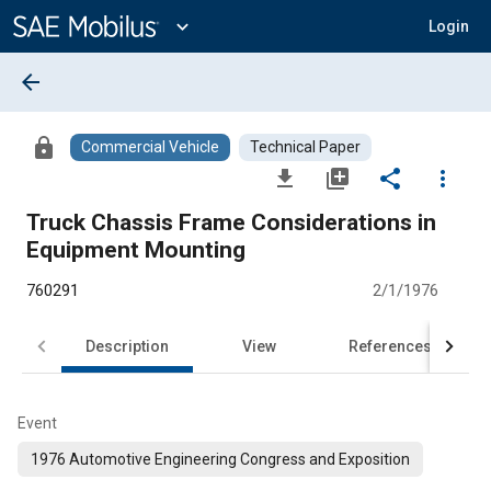
Main
Content
expand_more
Login
arrow_back
lock
Commercial Vehicle
Technical Paper
file_download
library_add
share
more_vert
Truck Chassis Frame Considerations in
Equipment Mounting
760291
2/1/1976
Description
View
References
Event
1976 Automotive Engineering Congress and Exposition