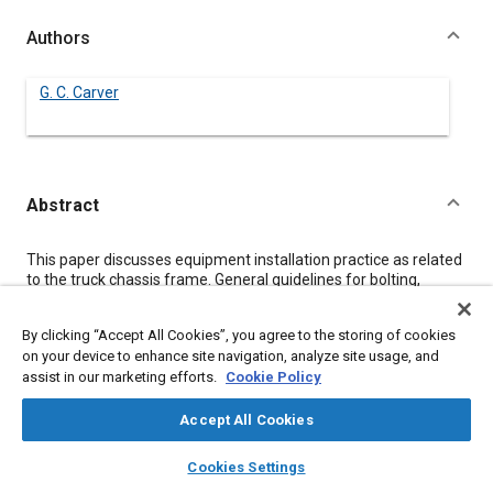
Authors
G. C. Carver
Abstract
Content
This paper discusses equipment installation practice as related
to the truck chassis frame. General guidelines for bolting,
clamping, and welded attachment are presented. Problems
encountered by the installer, due to equipment mounting on
By clicking “Accept All Cookies”, you agree to the storing of cookies
standard chassis, are discussed so that the chassis designer
on your device to enhance site navigation, analyze site usage, and
may be aware of the situation.
assist in our marketing efforts.
Cookie Policy
Meta Tags
Accept All Cookies
layers
library_books
auto_awesome
home
search
campaign
help
Cookies Settings
Topics
Browse
My Library
SAE AI Chat