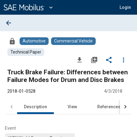
Main
Content
expand_more
Login
arrow_back
lock
Automotive
Commercial Vehicle
Technical Paper
file_download
library_add
share
more_vert
Truck Brake Failure: Differences between
Failure Modes for Drum and Disc Brakes
2018-01-0528
4/3/2018
Description
View
References
Event