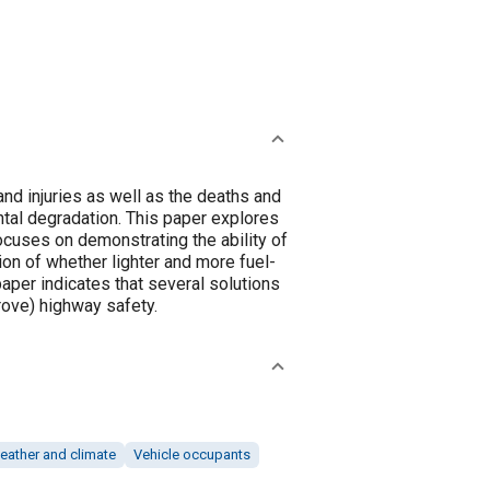
nd injuries as well as the deaths and
ntal degradation. This paper explores
cuses on demonstrating the ability of
on of whether lighter and more fuel-
paper indicates that several solutions
rove) highway safety.
eather and climate
Vehicle occupants