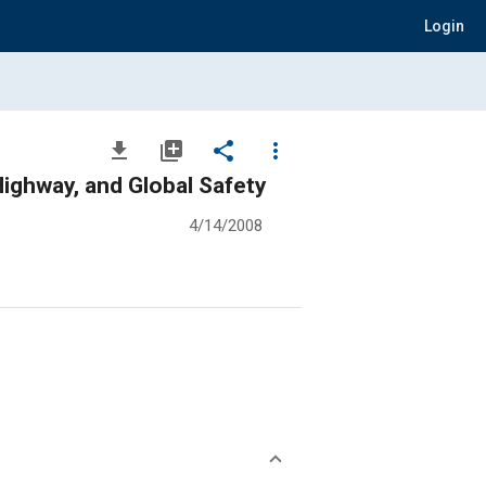
Login
file_download
library_add
share
more_vert
ighway, and Global Safety
4/14/2008