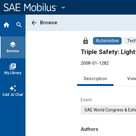
Main
Content
expand_more
arrow_back
Browse
home
search
lock
Automotive
Tech
layers
Triple Safety: Lig
Browse
2008-01-1282
library_books
My Library
Description
Vie
auto_awesome
SAE AI Chat
Event
SAE World Congress & Exhi
Authors