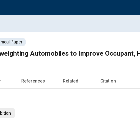
nical Paper
htweighting Automobiles to Improve Occupant, H
w
References
Related
Citation
bition