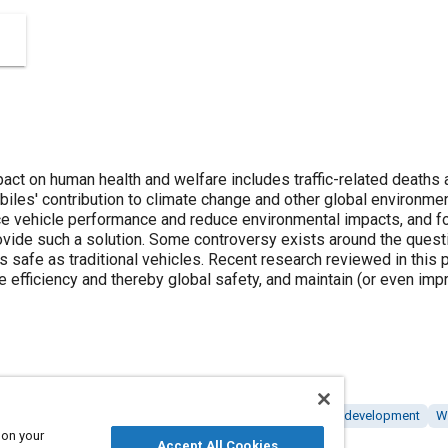
ct on human health and welfare includes traffic-related deaths a
biles' contribution to climate change and other global environme
ce vehicle performance and reduce environmental impacts, and fo
ovide such a solution. Some controversy exists around the questi
as safe as traditional vehicles. Recent research reviewed in this 
e efficiency and thereby global safety, and maintain (or even imp
rformance
Injuries
Roads and highways
Research and development
W
 on your
Accept All Cookies