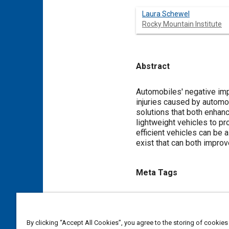
Laura Schewel
Rocky Mountain Institute
Abstract
Content
Automobiles' negative impa
injuries caused by automo
solutions that both enhan
lightweight vehicles to pr
efficient vehicles can be 
exist that can both improv
Meta Tags
Topics
Injury causation
Vehicle pe
By clicking “Accept All Cookies”, you agree to the storing of cookies