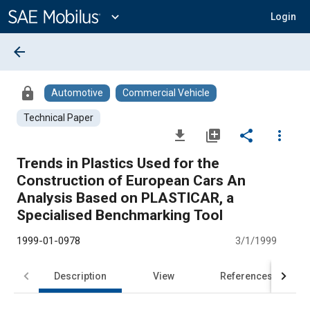
Main
Content
expand_more
Login
arrow_back
lock
Automotive
Commercial Vehicle
Technical Paper
file_download
library_add
share
more_vert
Trends in Plastics Used for the
Construction of European Cars An
Analysis Based on PLASTICAR, a
Specialised Benchmarking Tool
1999-01-0978
3/1/1999
Description
View
References