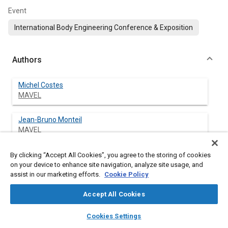
Event
International Body Engineering Conference & Exposition
Authors
Michel Costes
MAVEL
Jean-Bruno Monteil
MAVEL
By clicking “Accept All Cookies”, you agree to the storing of cookies
on your device to enhance site navigation, analyze site usage, and
Abstract
assist in our marketing efforts.
Cookie Policy
Accept All Cookies
Content
The objective of this paper is to present a benchmarking tool
focused on plastic parts and the material trends in European
layers
library_books
auto_awesome
home
search
campaign
help
cars as analysed from this tool and from specific studies
Cookies Settings
Browse
My Library
SAE AI Chat
carried out by our company. The benchmarking tool has been