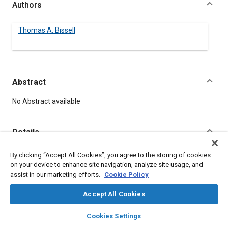
Authors
Thomas A. Bissell
Abstract
Content
No Abstract available
Details
By clicking “Accept All Cookies”, you agree to the storing of cookies
DOI
on your device to enhance site navigation, analyze site usage, and
https://doi.org/10.4271/390177
assist in our marketing efforts.
Cookie Policy
Citation
Accept All Cookies
Bissell, T., "Trends in Design of 1940 Cars," Pre-1964 SAE
layers
library_books
auto_awesome
home
search
campaign
help
Technical Papers, Warrendale, Pennsylvania, United States,
Cookies Settings
Browse
My Library
SAE AI Chat
January 1, 1906,
https://doi.org/10.4271/390177
.