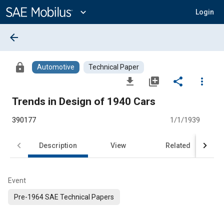
Main
Content
expand_more
Login
arrow_back
lock
Automotive
Technical Paper
file_download
library_add
share
more_vert
Trends in Design of 1940 Cars
390177
1/1/1939
Description
View
Related
Event
Pre-1964 SAE Technical Papers