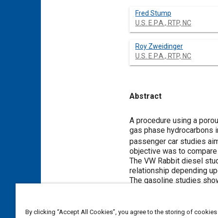
Fred Stump
U.S. E.P.A., RTP, NC
Roy Zweidinger
U.S. E.P.A., RTP, NC
Abstract
Content
A procedure using a porou
gas phase hydrocarbons in
passenger car studies aim
objective was to compare 
The VW Rabbit diesel studi
relationship depending upo
The gasoline studies show
bound activity from the di
12% that of the diesel em
good comparability with th
By clicking “Accept All Cookies”, you agree to the storing of cookies