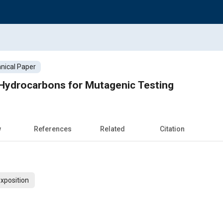
nical Paper
Hydrocarbons for Mutagenic Testing
w
References
Related
Citation
xposition