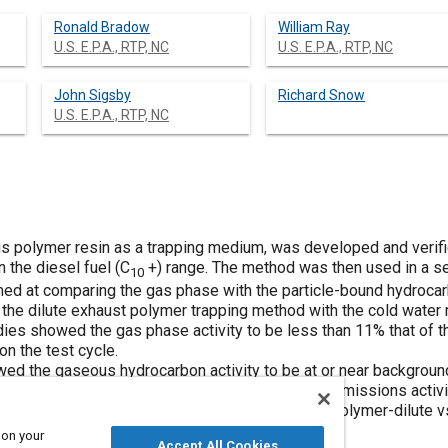
Ronald Bradow
William Ray
U.S. E.P.A., RTP, NC
U.S. E.P.A., RTP, NC
John Sigsby
Richard Snow
U.S. E.P.A., RTP, NC
s polymer resin as a trapping medium, was developed and verifie
 the diesel fuel (C
+) range. The method was then used in a s
10
ed at comparing the gas phase with the particle-bound hydrocar
the dilute exhaust polymer trapping method with the cold water
es showed the gas phase activity to be less than 11% that of the
n the test cycle.
ed the gaseous hydrocarbon activity to be at or near background 
esel and gasoline engines showed the gasoline emissions activity
issions. A comparison of the trapping systems, polymer-dilute 
e Rabbit disel study.
 on your
Accept All Cookies