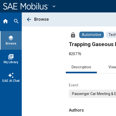
Main
Content
expand_more
arrow_back
Browse
home
search
lock
Automotive
Tech
layers
Trapping Gaseous 
Browse
820776
library_books
My Library
Description
Vie
auto_awesome
SAE AI Chat
Event
Passenger Car Meeting & E
Authors