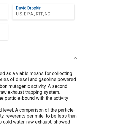
David Dropkin
U.S. E.P.A., RTP, NC
d as a viable means for collecting
eries of diesel and gasoline powered
bon mutagenic activity. A second
 raw exhaust trapping system.
 particle-bound with the activity
level. A comparison of the particle-
, reverents per mile, to be less than
vs cold water-raw exhaust, showed