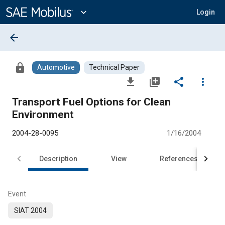
Main
Content
expand_more
Login
arrow_back
lock
Automotive
Technical Paper
file_download
library_add
share
more_vert
Transport Fuel Options for Clean
Environment
2004-28-0095
1/16/2004
Description
View
References
Event
SIAT 2004