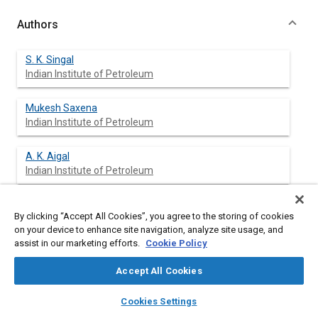
Authors
S. K. Singal
Indian Institute of Petroleum
Mukesh Saxena
Indian Institute of Petroleum
A. K. Aigal
Indian Institute of Petroleum
A. K. Jain
By clicking “Accept All Cookies”, you agree to the storing of cookies
Indian Institute of Petroleum
on your device to enhance site navigation, analyze site usage, and
assist in our marketing efforts.
Cookie Policy
Accept All Cookies
Abstract
layers
library_books
auto_awesome
home
search
campaign
help
Cookies Settings
Browse
My Library
SAE AI Chat
Content
Transportation needs of society has been growing at a rapid